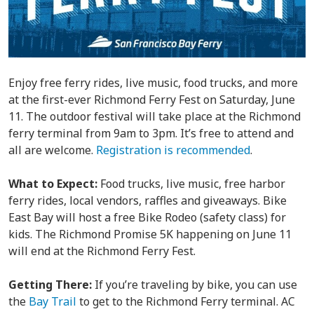
Enjoy free ferry rides, live music, food trucks, and more
at the first-ever Richmond Ferry Fest on Saturday, June
11. The outdoor festival will take place at the Richmond
ferry terminal from 9am to 3pm. It’s free to attend and
all are welcome.
Registration is recommended
.
What to Expect:
Food trucks, live music, free harbor
ferry rides, local vendors, raffles and giveaways. Bike
East Bay will host a free Bike Rodeo (safety class) for
kids. The Richmond Promise 5K happening on June 11
will end at the Richmond Ferry Fest.
Getting There:
If you’re traveling by bike, you can use
the
Bay Trail
to get to the Richmond Ferry terminal. AC