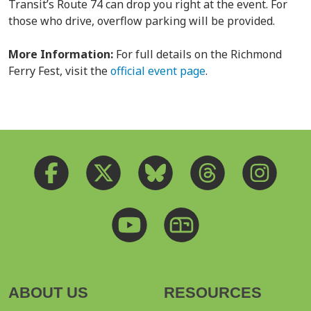
Transit’s Route 74 can drop you right at the event. For
those who drive, overflow parking will be provided.
More Information:
For full details on the Richmond
Ferry Fest, visit the
official event page
.
ABOUT US
RESOURCES