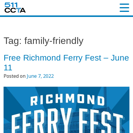
Tag:
family-friendly
Free Richmond Ferry Fest – June
11
Posted on
June 7, 2022