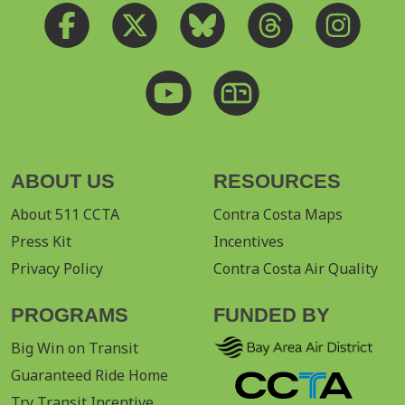
ABOUT US
RESOURCES
About 511 CCTA
Contra Costa Maps
Press Kit
Incentives
Privacy Policy
Contra Costa Air Quality
PROGRAMS
FUNDED BY
Big Win on Transit
Guaranteed Ride Home
Try Transit Incentive