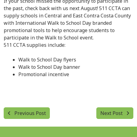
If your school missed the opportunity to participate in
the past, check back with us next August! 511 CCTA can
supply schools in Central and East Contra Costa County
with International Walk to School Day branded
promotional tools to help encourage students to
participate in the Walk to School event.
511 CCTA supplies include:
Walk to School Day flyers
Walk to School Day banner
Promotional incentive
Previous Post
Next Post