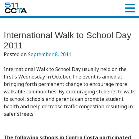
International Walk to School Day
2011
Posted on
September 8, 2011
International Walk to School Day usually held on the
first s Wednesday in October. The event is aimed at
bringing forth permanent change to encourage more
walkable communities. By encouraging students to walk
to school, schools and parents can promote student
health and help decrease traffic congestion resulting in
safer streets.
The following schools in Contra Costa participated