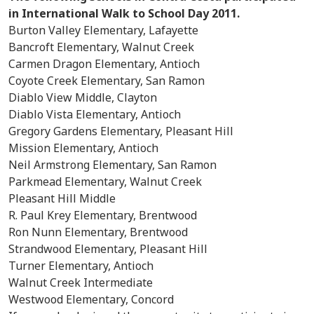
in International Walk to School Day 2011.
Burton Valley Elementary, Lafayette
Bancroft Elementary, Walnut Creek
Carmen Dragon Elementary, Antioch
Coyote Creek Elementary, San Ramon
Diablo View Middle, Clayton
Diablo Vista Elementary, Antioch
Gregory Gardens Elementary, Pleasant Hill
Mission Elementary, Antioch
Neil Armstrong Elementary, San Ramon
Parkmead Elementary, Walnut Creek
Pleasant Hill Middle
R. Paul Krey Elementary, Brentwood
Ron Nunn Elementary, Brentwood
Strandwood Elementary, Pleasant Hill
Turner Elementary, Antioch
Walnut Creek Intermediate
Westwood Elementary, Concord