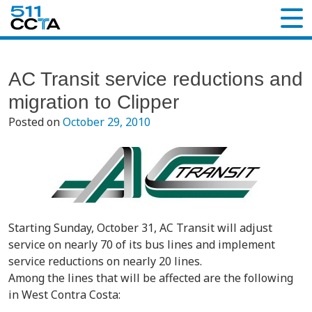
AC Transit service reductions and
migration to Clipper
Posted on
October 29, 2010
Starting Sunday, October 31, AC Transit will adjust
service on nearly 70 of its bus lines and implement
service reductions on nearly 20 lines.
Among the lines that will be affected are the following
in West Contra Costa: