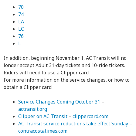
70
74
LA
LC
76
L
In addition, beginning November 1, AC Transit will no
longer accept Adult 31-day tickets and 10-ride tickets.
Riders will need to use a Clipper card.
For more information on the service changes, or how to
obtain a Clipper card:
Service Changes Coming October 31
–
actransit.org
Clipper on AC Transit
–
clippercard.com
AC Transit service reductions take effect Sunday
–
contracostatimes.com