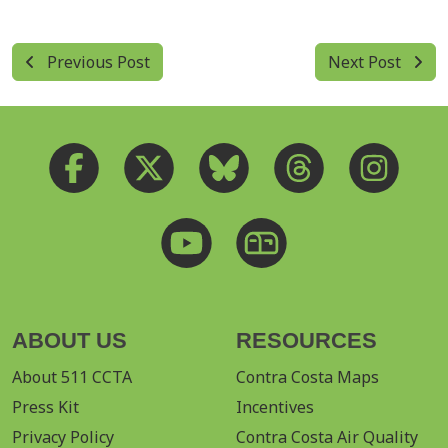
Previous Post
Next Post
ABOUT US
RESOURCES
About 511 CCTA
Contra Costa Maps
Press Kit
Incentives
Privacy Policy
Contra Costa Air Quality